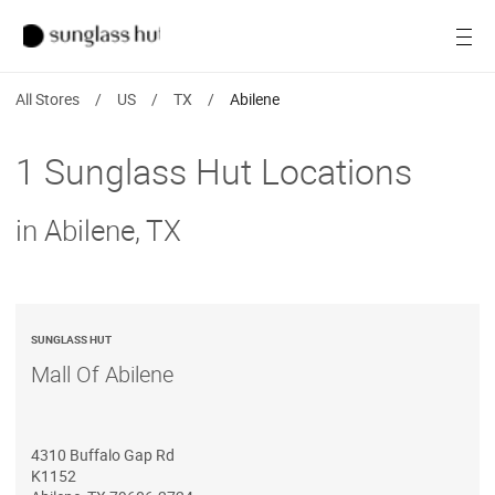
SALE
Open
Women
All Stores
/
US
/
TX
/
Abilene
Men
1 Sunglass Hut Locations
Brands
in Abilene, TX
Ray-Ban
Find a store
SUNGLASS HUT
Mall Of Abilene
4310 Buffalo Gap Rd
K1152