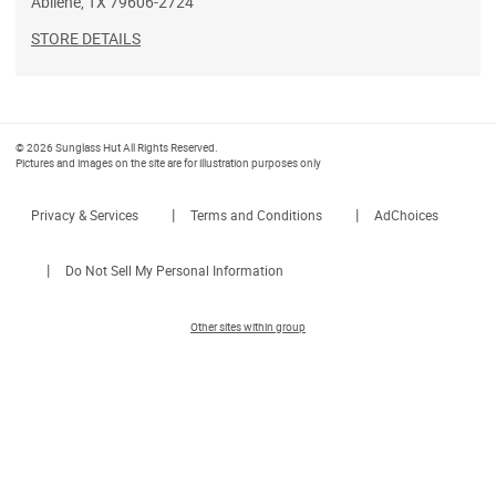
Abilene
,
TX
79606-2724
STORE DETAILS
© 2026 Sunglass Hut All Rights Reserved.
Pictures and images on the site are for illustration purposes only
|
|
Privacy & Services
Terms and Conditions
AdChoices
|
Do Not Sell My Personal Information
Other sites within group