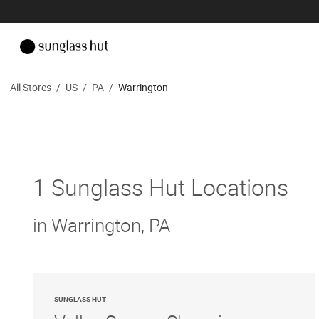
All Stores
/
US
/
PA
/
Warrington
1 Sunglass Hut Locations
in Warrington, PA
SUNGLASS HUT