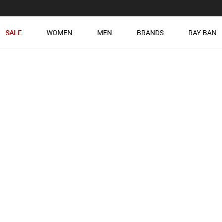
SALE
WOMEN
MEN
BRANDS
RAY-BAN