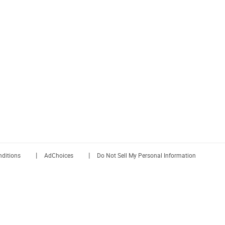
|
|
ditions
AdChoices
Do Not Sell My Personal Information