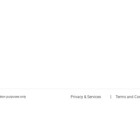
|
Privacy & Services
Terms and Con
ration purposes only