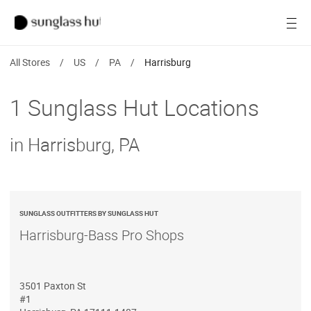
SALE
Open
Women
All Stores
/
US
/
PA
/
Harrisburg
Men
1 Sunglass Hut Locations
Brands
in Harrisburg, PA
Ray-Ban
Find a store
SUNGLASS OUTFITTERS BY SUNGLASS HUT
Harrisburg-Bass Pro Shops
3501 Paxton St
#1