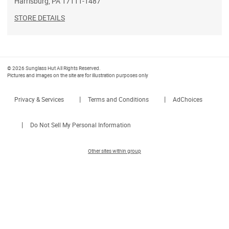
Harrisburg
,
PA
17111-1487
STORE DETAILS
© 2026 Sunglass Hut All Rights Reserved.
Pictures and images on the site are for illustration purposes only
|
|
Privacy & Services
Terms and Conditions
AdChoices
|
Do Not Sell My Personal Information
Other sites within group