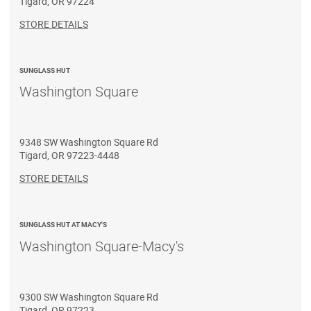
Tigard
,
OR
97224
STORE DETAILS
SUNGLASS HUT
Washington Square
9348 SW Washington Square Rd
Tigard
,
OR
97223-4448
STORE DETAILS
SUNGLASS HUT AT MACY'S
Washington Square-Macy's
9300 SW Washington Square Rd
Tigard
,
OR
97223