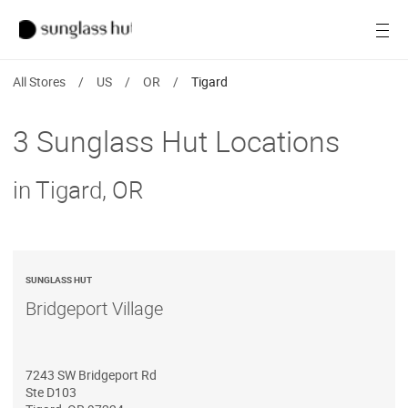
SALE
Open
Women
All Stores
/
US
/
OR
/
Tigard
Men
3 Sunglass Hut Locations
Brands
in Tigard, OR
Ray-Ban
Find a store
SUNGLASS HUT
Bridgeport Village
7243 SW Bridgeport Rd
Ste D103