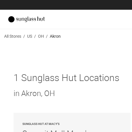
All Stores
/
US
/
OH
/
Akron
1 Sunglass Hut Locations
in Akron, OH
SUNGLASS HUT AT MACY'S