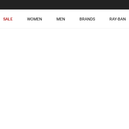
SALE
WOMEN
MEN
BRANDS
RAY-BAN