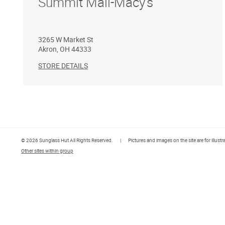
Summit Mall-Macy's
3265 W Market St
Akron
,
OH
44333
STORE DETAILS
© 2026 Sunglass Hut All Rights Reserved.
|
Pictures and images on the site are for illust
Other sites within group