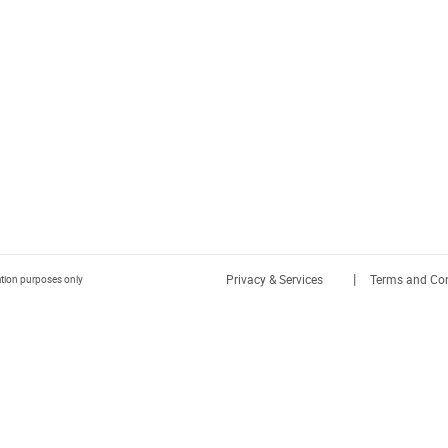
|
Privacy & Services
Terms and Con
ration purposes only