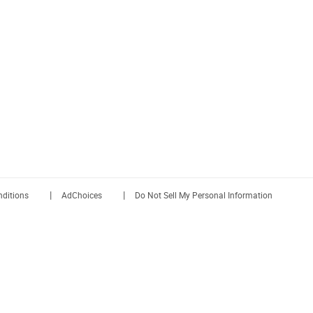
|
|
ditions
AdChoices
Do Not Sell My Personal Information