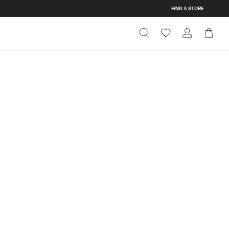
FIND A STORE