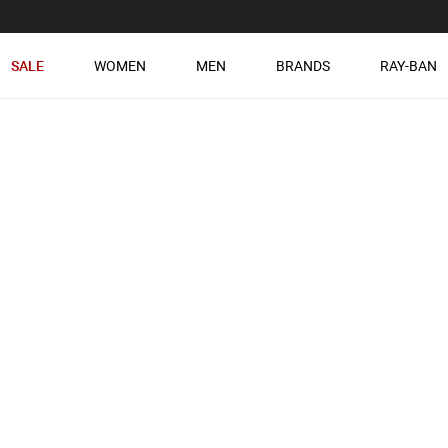
SALE
WOMEN
MEN
BRANDS
RAY-BAN