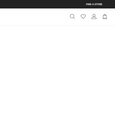
FIND A STORE