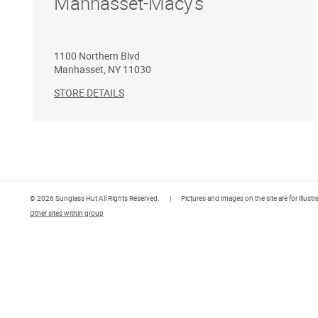
Manhasset-Macy's
1100 Northern Blvd
Manhasset
,
NY
11030
STORE DETAILS
© 2026 Sunglass Hut All Rights Reserved.
|
Pictures and images on the site are for illust
Other sites within group