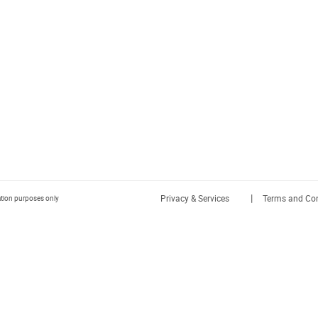
|
Privacy & Services
Terms and Con
ration purposes only