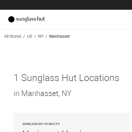
All Stores
/
US
/
NY
/
Manhasset
1 Sunglass Hut Locations
in Manhasset, NY
SUNGLASS HUT AT MACY'S