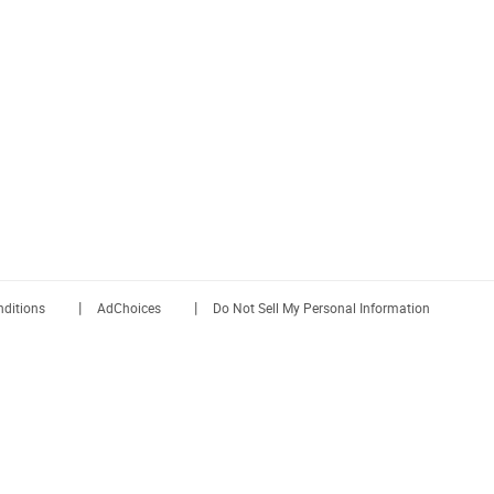
|
|
ditions
AdChoices
Do Not Sell My Personal Information