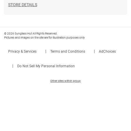
STORE DETAILS
© 2026 Sunglass Hut All Rights Reserved.
Pictures and images on the site are for illustration purposes only
|
|
Privacy & Services
Terms and Conditions
AdChoices
|
Do Not Sell My Personal Information
Other sites within group