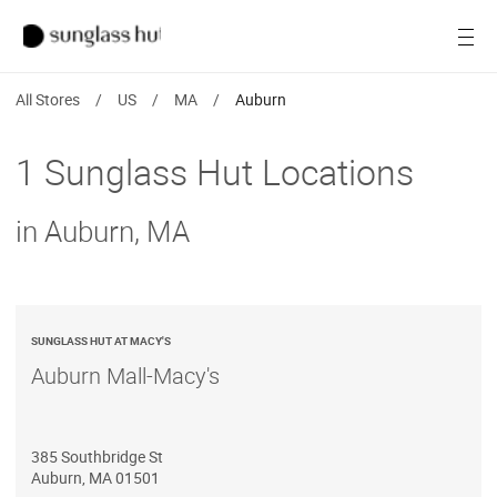
SALE
Open
Women
All Stores
/
US
/
MA
/
Auburn
Men
1 Sunglass Hut Locations
Brands
in Auburn, MA
Ray-Ban
Find a store
SUNGLASS HUT AT MACY'S
Auburn Mall-Macy's
385 Southbridge St
Auburn
,
MA
01501