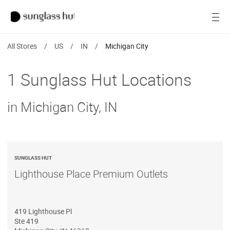
SALE
Open
Women
All Stores
/
US
/
IN
/
Michigan City
Men
1 Sunglass Hut Locations
Brands
in Michigan City, IN
Ray-Ban
Find a store
SUNGLASS HUT
Lighthouse Place Premium Outlets
419 Lighthouse Pl
Ste 419