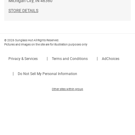
Michigan City
,
IN
46360
STORE DETAILS
© 2026 Sunglass Hut All Rights Reserved.
Pictures and images on the site are for illustration purposes only
|
|
Privacy & Services
Terms and Conditions
AdChoices
|
Do Not Sell My Personal Information
Other sites within group