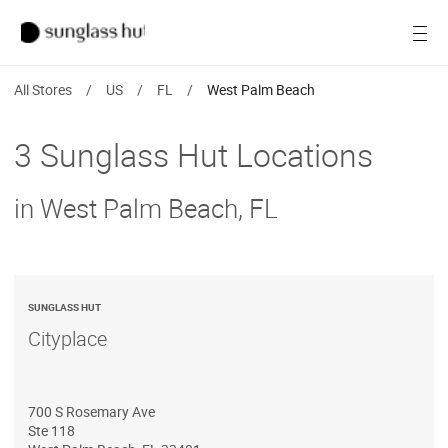
SALE
Open
Women
All Stores
/
US
/
FL
/
West Palm Beach
Men
3 Sunglass Hut Locations
Brands
in West Palm Beach, FL
Ray-Ban
Find a store
SUNGLASS HUT
Cityplace
700 S Rosemary Ave
Ste 118