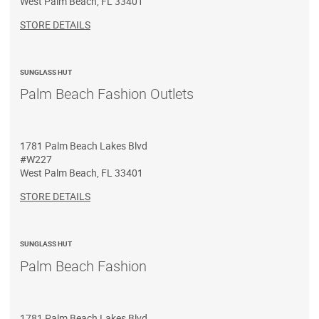
West Palm Beach
,
FL
33401
STORE DETAILS
SUNGLASS HUT
Palm Beach Fashion Outlets
1781 Palm Beach Lakes Blvd
#W227
West Palm Beach
,
FL
33401
STORE DETAILS
SUNGLASS HUT
Palm Beach Fashion
1781 Palm Beach Lakes Blvd