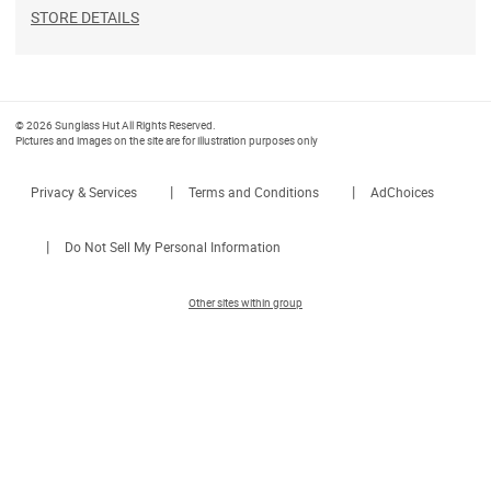
STORE DETAILS
© 2026 Sunglass Hut All Rights Reserved.
Pictures and images on the site are for illustration purposes only
|
|
Privacy & Services
Terms and Conditions
AdChoices
|
Do Not Sell My Personal Information
Other sites within group