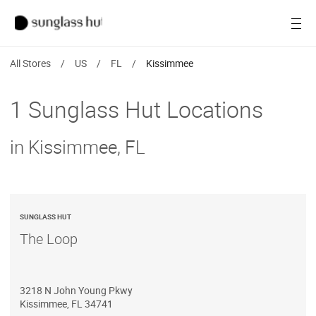
SALE
Open
Women
All Stores
/
US
/
FL
/
Kissimmee
Men
1 Sunglass Hut Locations
Brands
in Kissimmee, FL
Ray-Ban
Find a store
SUNGLASS HUT
The Loop
3218 N John Young Pkwy
Kissimmee
,
FL
34741