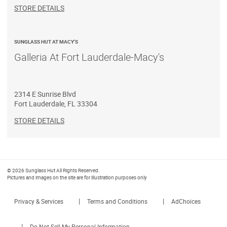
STORE DETAILS
SUNGLASS HUT AT MACY'S
Galleria At Fort Lauderdale-Macy's
2314 E Sunrise Blvd
Fort Lauderdale
,
FL
33304
STORE DETAILS
© 2026 Sunglass Hut All Rights Reserved.
Pictures and images on the site are for illustration purposes only
|
|
Privacy & Services
Terms and Conditions
AdChoices
|
Do Not Sell My Personal Information