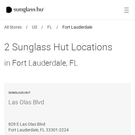
SALE
Open
Women
All Stores
/
US
/
FL
/
Fort Lauderdale
Men
2 Sunglass Hut Locations
Brands
in Fort Lauderdale, FL
Ray-Ban
Find a store
SUNGLASS HUT
Las Olas Blvd
829 E Las Olas Blvd
Fort Lauderdale
,
FL
33301-2224