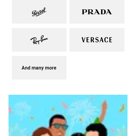
And many more