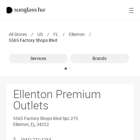
SALE
Open
Women
All Stores
/
US
/
FL
/
Ellenton
/
Men
5565 Factory Shops Blvd
Brands
Services
Brands
Ray-Ban
Find a store
Ellenton Premium
Outlets
5565 Factory Shops Blvd
Spc 275
Ellenton
,
FL
34222
(941) 721-1754