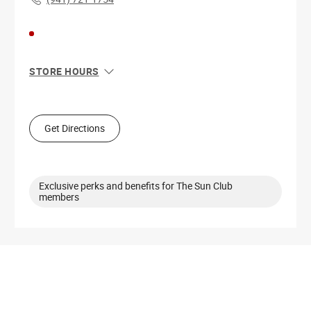
STORE HOURS
Sun
12:00 PM - 6:00 PM
Mon
11:00 AM - 7:00 PM
Tue
11:00 AM - 7:00 PM
Get Directions
Wed
11:00 AM - 7:00 PM
Thu
11:00 AM - 7:00 PM
Fri
10:00 AM - 8:00 PM
Sat
10:00 AM - 8:00 PM
Exclusive perks and benefits for The Sun Club
members
Get Directions