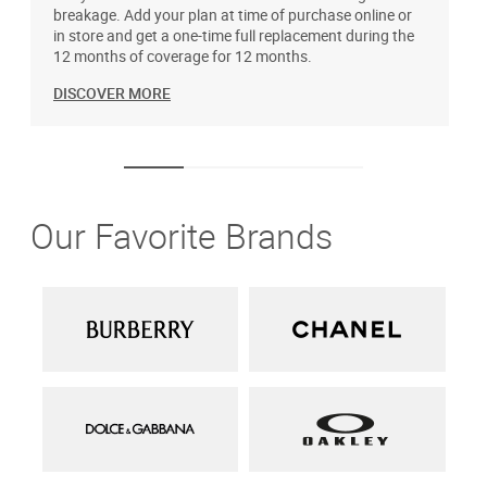
breakage. Add your plan at time of purchase online or
u
in store and get a one-time full replacement during the
12 months of coverage for 12 months.
DISCOVER MORE
Our Favorite Brands