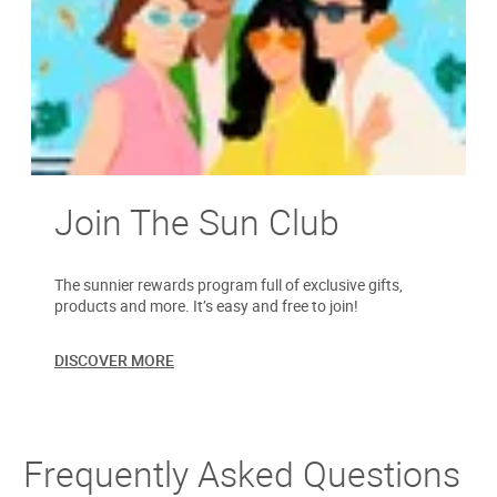
Join The Sun Club
The sunnier rewards program full of exclusive gifts,
products and more. It’s easy and free to join!
DISCOVER MORE
Frequently Asked Questions