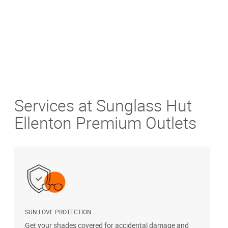
Services at Sunglass Hut
Ellenton Premium Outlets
SUN LOVE PROTECTION
A
Get your shades covered for accidental damage and
T