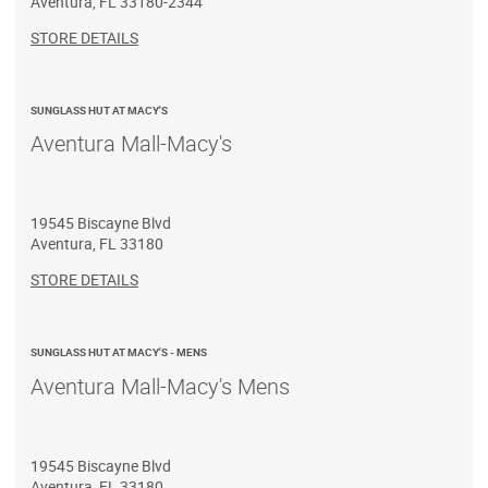
Aventura
,
FL
33180-2344
STORE DETAILS
SUNGLASS HUT AT MACY'S
Aventura Mall-Macy's
19545 Biscayne Blvd
Aventura
,
FL
33180
STORE DETAILS
SUNGLASS HUT AT MACY'S - MENS
Aventura Mall-Macy's Mens
19545 Biscayne Blvd
Aventura
,
FL
33180