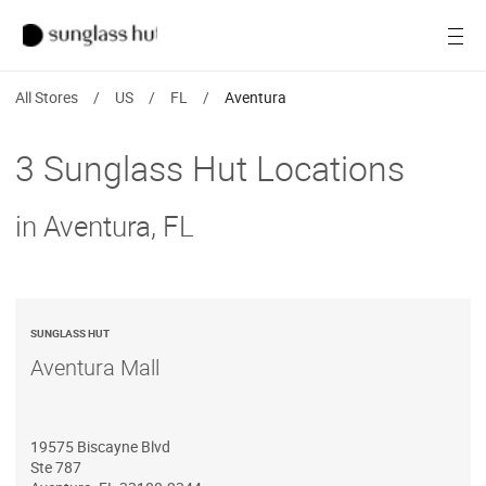
SALE
Open
Women
All Stores
/
US
/
FL
/
Aventura
Men
3 Sunglass Hut Locations
Brands
in Aventura, FL
Ray-Ban
Find a store
SUNGLASS HUT
Aventura Mall
19575 Biscayne Blvd
Ste 787