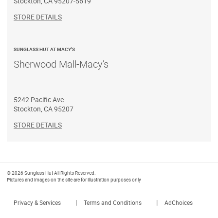
Stockton
,
CA
95207-5619
STORE DETAILS
SUNGLASS HUT AT MACY'S
Sherwood Mall-Macy's
5242 Pacific Ave
Stockton
,
CA
95207
STORE DETAILS
© 2026 Sunglass Hut All Rights Reserved.
Pictures and images on the site are for illustration purposes only
|
|
Privacy & Services
Terms and Conditions
AdChoices