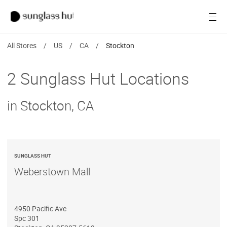
SALE
Open
Women
All Stores
/
US
/
CA
/
Stockton
Men
2 Sunglass Hut Locations
Brands
in Stockton, CA
Ray-Ban
Find a store
SUNGLASS HUT
Weberstown Mall
4950 Pacific Ave
Spc 301