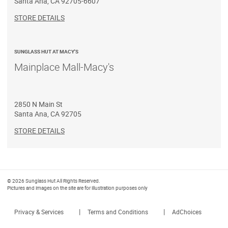
Santa Ana
,
CA
92705-6607
STORE DETAILS
SUNGLASS HUT AT MACY'S
Mainplace Mall-Macy's
2850 N Main St
Santa Ana
,
CA
92705
STORE DETAILS
© 2026 Sunglass Hut All Rights Reserved.
Pictures and images on the site are for illustration purposes only
|
|
Privacy & Services
Terms and Conditions
AdChoices