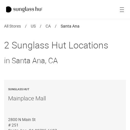
SALE
Open
Women
All Stores
/
US
/
CA
/
Santa Ana
Men
2 Sunglass Hut Locations
Brands
in Santa Ana, CA
Ray-Ban
Find a store
SUNGLASS HUT
Mainplace Mall
2800 N Main St
# 251