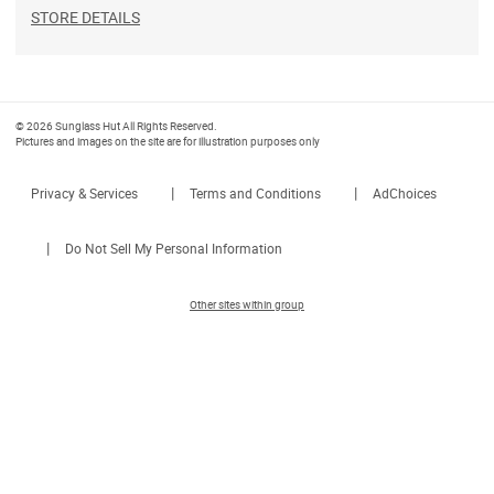
STORE DETAILS
© 2026 Sunglass Hut All Rights Reserved.
Pictures and images on the site are for illustration purposes only
|
|
Privacy & Services
Terms and Conditions
AdChoices
|
Do Not Sell My Personal Information
Other sites within group