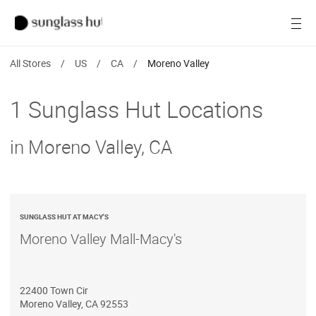
SALE
Open
Women
All Stores
/
US
/
CA
/
Moreno Valley
Men
1 Sunglass Hut Locations
Brands
in Moreno Valley, CA
Ray-Ban
Find a store
SUNGLASS HUT AT MACY'S
Moreno Valley Mall-Macy's
22400 Town Cir
Moreno Valley
,
CA
92553