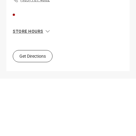
STORE HOURS
Sun
9:00 AM - 7:00 PM
Mon
9:00 AM - 10:00 PM
Tue
9:00 AM - 10:00 PM
Get Directions
Wed
9:00 AM - 10:00 PM
Thu
9:00 AM - 10:00 PM
Fri
9:00 AM - 10:00 PM
Sat
9:00 AM - 10:00 PM
Get Directions