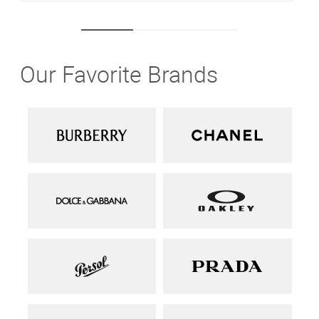
Our Favorite Brands