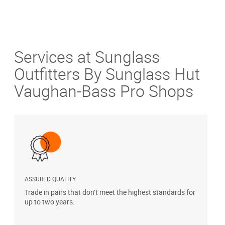
Services at Sunglass
Outfitters By Sunglass Hut
Vaughan-Bass Pro Shops
ASSURED QUALITY
P
Trade in pairs that don’t meet the highest standards for
H
up to two years.
t
s