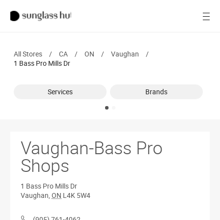
Women
Open
Men
All Stores
/
CA
/
ON
/
Vaughan
/
Brands
1 Bass Pro Mills Dr
Ray-Ban
Services
Brands
Find a store
Vaughan-Bass Pro
Shops
1 Bass Pro Mills Dr
Vaughan
,
ON
L4K 5W4
(905) 761-4062