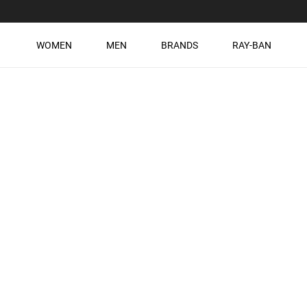
WOMEN
MEN
BRANDS
RAY-BAN