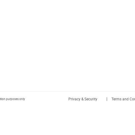
|
Privacy & Security
Terms and Con
ration purposes only