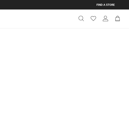
FIND A STORE