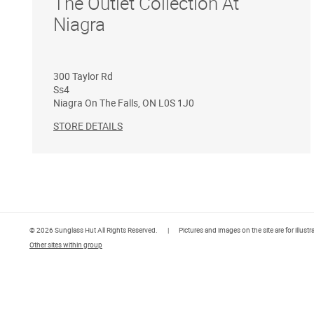
The Outlet Collection At
Niagra
300 Taylor Rd
Ss4
Niagra On The Falls
,
ON
L0S 1J0
STORE DETAILS
© 2026 Sunglass Hut All Rights Reserved.
|
Pictures and images on the site are for illust
Other sites within group