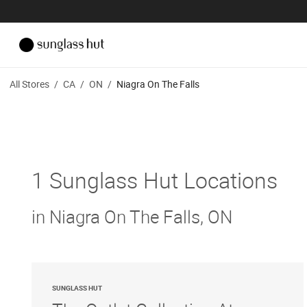
All Stores
/
CA
/
ON
/
Niagra On The Falls
1 Sunglass Hut Locations
in Niagra On The Falls, ON
SUNGLASS HUT