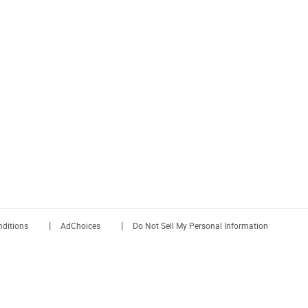
|
|
ditions
AdChoices
Do Not Sell My Personal Information