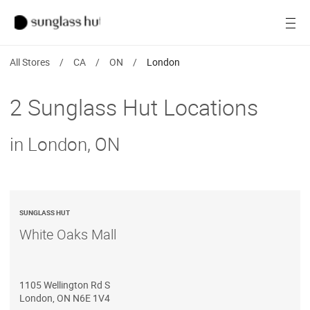
Women
Open
Men
All Stores
/
CA
/
ON
/
London
Brands
2 Sunglass Hut Locations
Ray-Ban
in London, ON
Find a store
SUNGLASS HUT
White Oaks Mall
1105 Wellington Rd S
London
,
ON
N6E 1V4