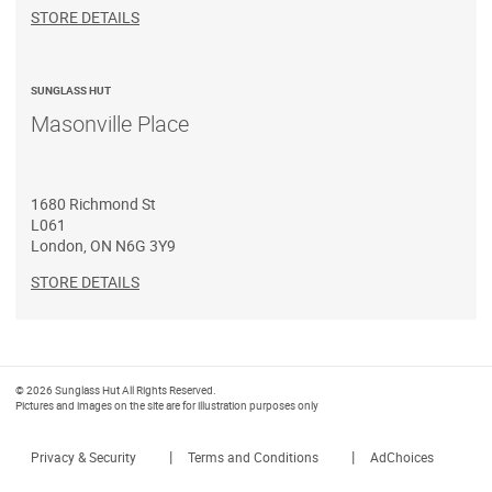
STORE DETAILS
SUNGLASS HUT
Masonville Place
1680 Richmond St
L061
London
,
ON
N6G 3Y9
STORE DETAILS
© 2026 Sunglass Hut All Rights Reserved.
Pictures and images on the site are for illustration purposes only
|
|
Privacy & Security
Terms and Conditions
AdChoices