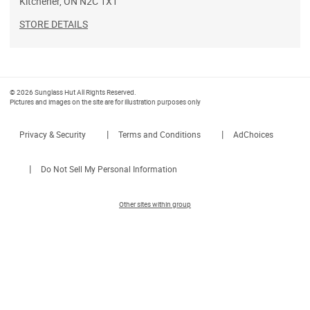
Kitchener
,
ON
N2C 1X1
STORE DETAILS
© 2026 Sunglass Hut All Rights Reserved.
Pictures and images on the site are for illustration purposes only
|
|
Privacy & Security
Terms and Conditions
AdChoices
|
Do Not Sell My Personal Information
Other sites within group