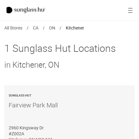
Women
Open
Men
All Stores
/
CA
/
ON
/
Kitchener
Brands
1 Sunglass Hut Locations
Ray-Ban
in Kitchener, ON
Find a store
SUNGLASS HUT
Fairview Park Mall
2960 Kingsway Dr
#Z002A