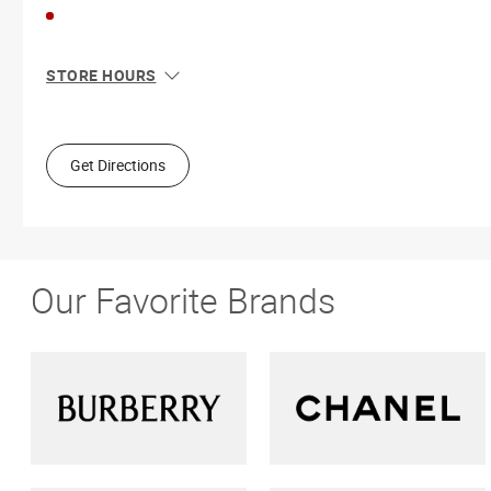
STORE HOURS
Sun
11:00 AM - 5:00 PM
Mon
9:00 AM - 5:30 PM
Tue
9:00 AM - 5:30 PM
Get Directions
Wed
9:00 AM - 5:30 PM
Thu
9:00 AM - 9:00 PM
Fri
9:00 AM - 5:30 PM
Sat
9:00 AM - 5:00 PM
Our Favorite Brands