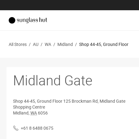
All Stores
/
AU
/
WA
/
Midland
/
Shop 44-45, Ground Floor
Midland Gate
Shop 44-45, Ground Floor
125 Brockman Rd, Midland Gate
Shopping Centre
Midland
,
WA
6056
+61 8 6488 0675