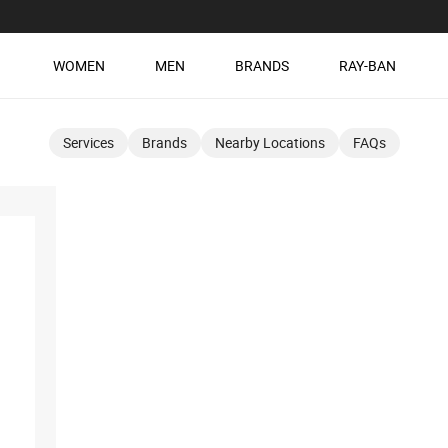
WOMEN
MEN
BRANDS
RAY-BAN
Services
Brands
Nearby Locations
FAQs