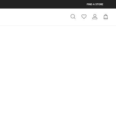
FIND A STORE
Get Directions