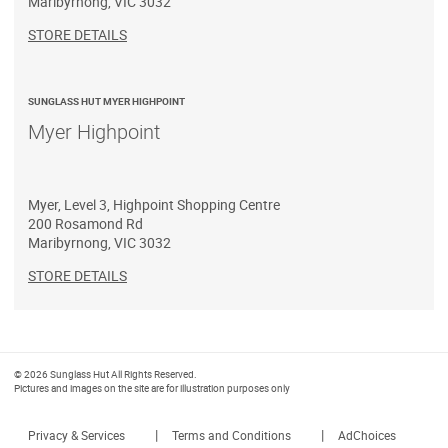
Maribyrnong
,
VIC
3032
STORE DETAILS
SUNGLASS HUT MYER HIGHPOINT
Myer Highpoint
Myer, Level 3, Highpoint Shopping Centre
200 Rosamond Rd
Maribyrnong
,
VIC
3032
STORE DETAILS
© 2026 Sunglass Hut All Rights Reserved.
Pictures and images on the site are for illustration purposes only
|
|
Privacy & Services
Terms and Conditions
AdChoices