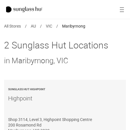
Women
Open
Men
All Stores
/
AU
/
VIC
/
Maribyrnong
Brands
2 Sunglass Hut Locations
Ray-Ban
in Maribyrnong, VIC
Find a store
SUNGLASS HUT HIGHPOINT
Highpoint
Shop 3114, Level 3, Highpoint Shopping Centre
200 Rosamond Rd