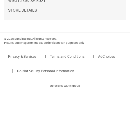
West Lakes
,
SA
5021
STORE DETAILS
© 2026 Sunglass Hut All Rights Reserved.
Pictures and images on the site are for illustration purposes only
|
|
Privacy & Services
Terms and Conditions
AdChoices
|
Do Not Sell My Personal Information
Other sites within group