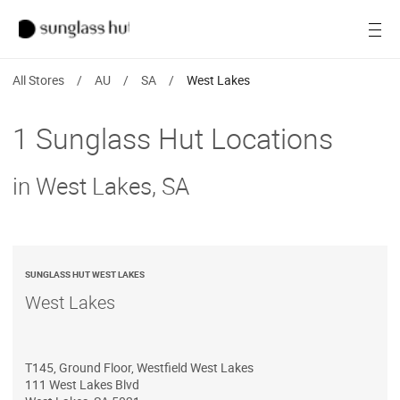
Women
Open
Men
All Stores
/
AU
/
SA
/
West Lakes
Brands
1 Sunglass Hut Locations
Ray-Ban
in West Lakes, SA
Find a store
SUNGLASS HUT WEST LAKES
West Lakes
T145, Ground Floor, Westfield West Lakes
111 West Lakes Blvd