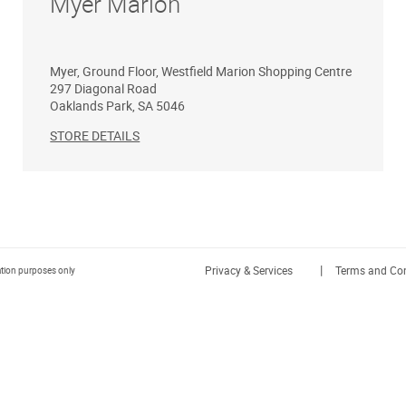
Myer Marion
Myer, Ground Floor, Westfield Marion Shopping Centre
297 Diagonal Road
Oaklands Park
,
SA
5046
STORE DETAILS
|
Privacy & Services
Terms and Con
ration purposes only