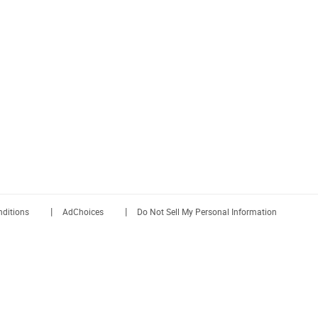
|
|
ditions
AdChoices
Do Not Sell My Personal Information