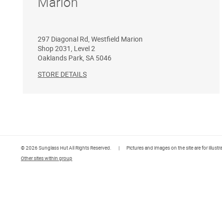
Marion
297 Diagonal Rd, Westfield Marion
Shop 2031, Level 2
Oaklands Park
,
SA
5046
STORE DETAILS
© 2026 Sunglass Hut All Rights Reserved.
|
Pictures and images on the site are for illust
Other sites within group