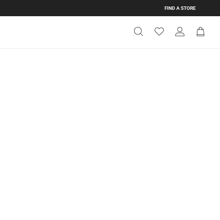
FIND A STORE