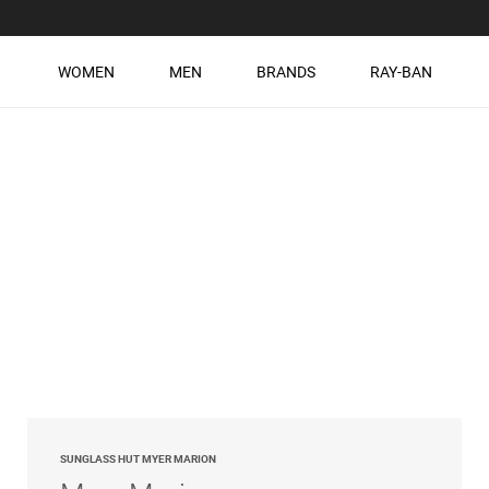
WOMEN
MEN
BRANDS
RAY-BAN
SUNGLASS HUT MYER MARION