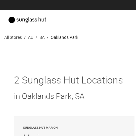
All Stores
/
AU
/
SA
/
Oaklands Park
2 Sunglass Hut Locations
in Oaklands Park, SA
SUNGLASS HUT MARION