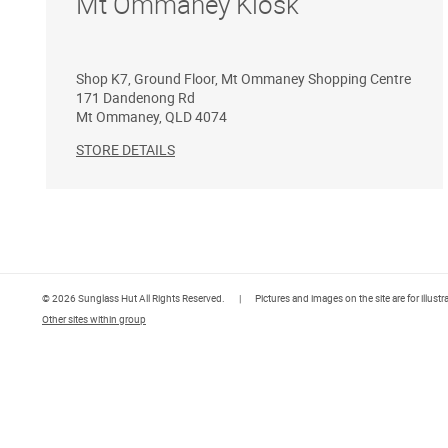
Mt Ommaney Kiosk
Shop K7, Ground Floor, Mt Ommaney Shopping Centre
171 Dandenong Rd
Mt Ommaney
,
QLD
4074
STORE DETAILS
© 2026 Sunglass Hut All Rights Reserved.
|
Pictures and images on the site are for illust
Other sites within group