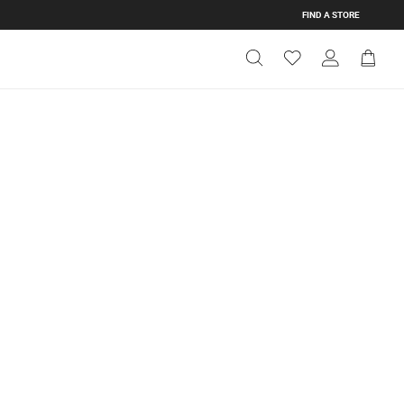
FIND A STORE