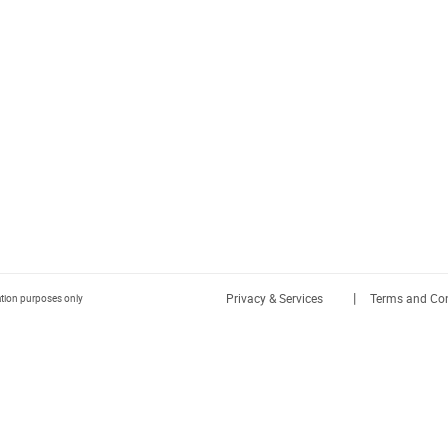
|
Privacy & Services
Terms and Con
ration purposes only