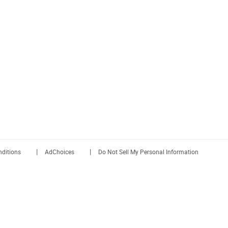
|
|
ditions
AdChoices
Do Not Sell My Personal Information