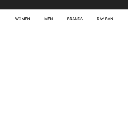
WOMEN
MEN
BRANDS
RAY-BAN