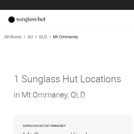
All Stores
/
AU
/
QLD
/
Mt Ommaney
1 Sunglass Hut Locations
in Mt Ommaney, QLD
SUNGLASS HUT MT OMMANEY