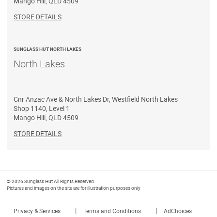
Mango Hill
,
QLD
4509
STORE DETAILS
SUNGLASS HUT NORTH LAKES
North Lakes
Cnr Anzac Ave & North Lakes Dr, Westfield North Lakes
Shop 1140, Level 1
Mango Hill
,
QLD
4509
STORE DETAILS
© 2026 Sunglass Hut All Rights Reserved.
Pictures and images on the site are for illustration purposes only
|
|
Privacy & Services
Terms and Conditions
AdChoices