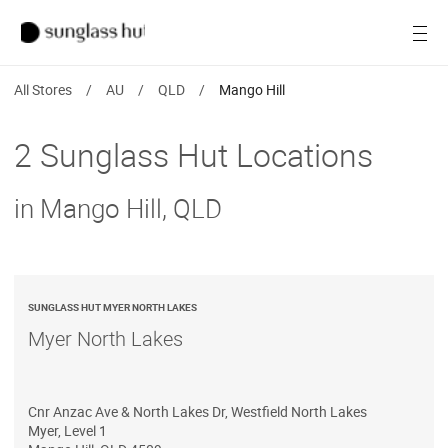
Women
Open
Men
All Stores
/
AU
/
QLD
/
Mango Hill
Brands
2 Sunglass Hut Locations
Ray-Ban
in Mango Hill, QLD
Find a store
SUNGLASS HUT MYER NORTH LAKES
Myer North Lakes
Cnr Anzac Ave & North Lakes Dr, Westfield North Lakes
Myer, Level 1