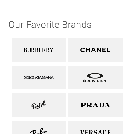
Our Favorite Brands