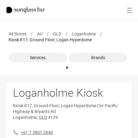
Women
Open
Men
All Stores
/
AU
/
QLD
/
Loganholme
/
Brands
Kiosk K17, Ground Floor, Logan Hyperdome
Ray-Ban
Services
Brands
Find a store
Loganholme Kiosk
Kiosk K17, Ground Floor, Logan Hyperdome
Cnr Pacific
Highway & Bryants Rd
Loganholme
,
QLD
4129
+61 7 3801 2840