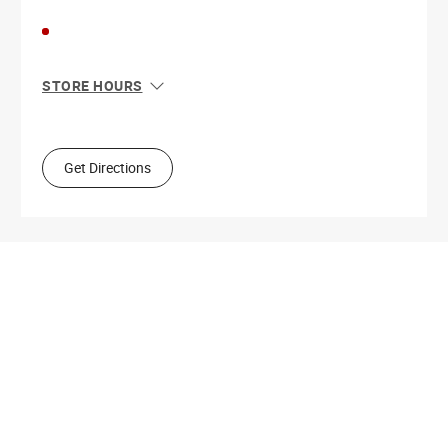
STORE HOURS
Sun
10:00 AM - 4:00 PM
Mon
9:00 AM - 5:30 PM
Tue
9:00 AM - 5:30 PM
Get Directions
Wed
9:00 AM - 5:30 PM
Thu
9:00 AM - 9:00 PM
Fri
9:00 AM - 5:30 PM
Sat
9:00 AM - 5:00 PM
Get Directions