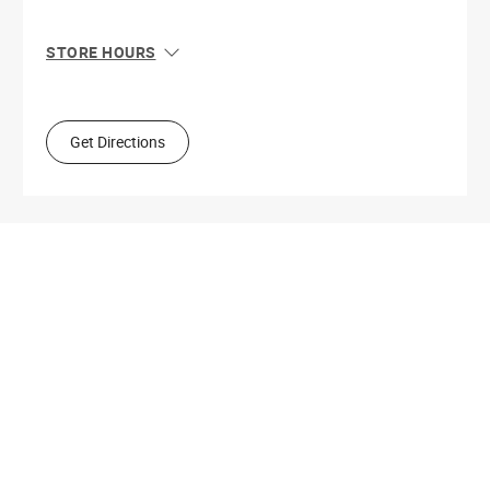
STORE HOURS
Sun
10:00 AM - 4:00 PM
Mon
9:00 AM - 5:30 PM
Tue
9:00 AM - 5:30 PM
Get Directions
Wed
9:00 AM - 5:30 PM
Thu
9:00 AM - 9:00 PM
Fri
9:00 AM - 5:30 PM
Sat
9:00 AM - 5:00 PM
Get Directions