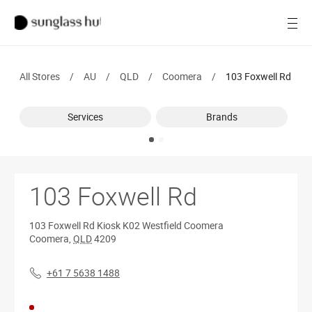
Women
Open
Men
All Stores
/
AU
/
QLD
/
Coomera
/
103 Foxwell Rd
Brands
Services
Ray-Ban
Brands
Find a store
103 Foxwell Rd
103 Foxwell Rd
Kiosk K02 Westfield Coomera
Coomera
,
QLD
4209
+61 7 5638 1488