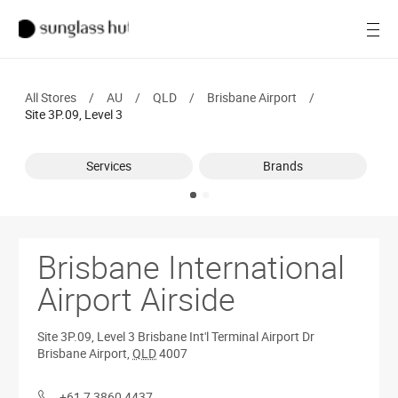
Women
Open
Men
All Stores
/
AU
/
QLD
/
Brisbane Airport
/
Brands
Site 3P.09, Level 3
Ray-Ban
Services
Brands
Find a store
Brisbane International
Airport Airside
Site 3P.09, Level 3
Brisbane Int'l Terminal Airport Dr
Brisbane Airport
,
QLD
4007
+61 7 3860 4437