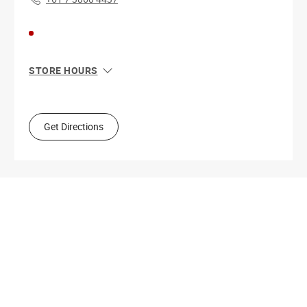
STORE HOURS
Sun
6:00 AM - 11:00 PM
Mon
6:00 AM - 11:00 PM
Tue
6:00 AM - 11:00 PM
Get Directions
Wed
6:00 AM - 11:00 PM
Thu
6:00 AM - 11:00 PM
Fri
6:00 AM - 11:00 PM
Sat
6:00 AM - 11:00 PM
Get Directions