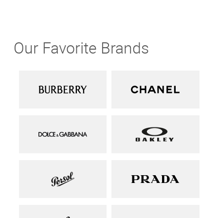
Our Favorite Brands