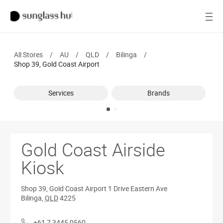
Women
Open
Men
All Stores
/
AU
/
QLD
/
Bilinga
/
Brands
Shop 39, Gold Coast Airport
Ray-Ban
Services
Brands
Find a store
Gold Coast Airside
Kiosk
Shop 39, Gold Coast Airport
1 Drive Eastern Ave
Bilinga
,
QLD
4225
+61 7 3445 0560