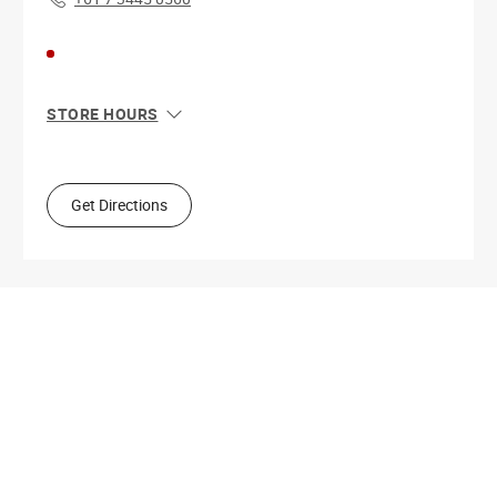
STORE HOURS
Sun
6:00 AM - 8:00 PM
Mon
5:00 AM - 8:00 PM
Tue
5:00 AM - 8:00 PM
Get Directions
Wed
5:00 AM - 8:00 PM
Thu
5:00 AM - 8:00 PM
Fri
5:00 AM - 8:00 PM
Sat
5:00 AM - 8:00 PM
Get Directions