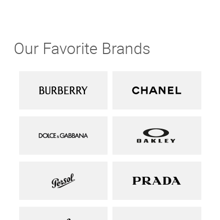
Our Favorite Brands