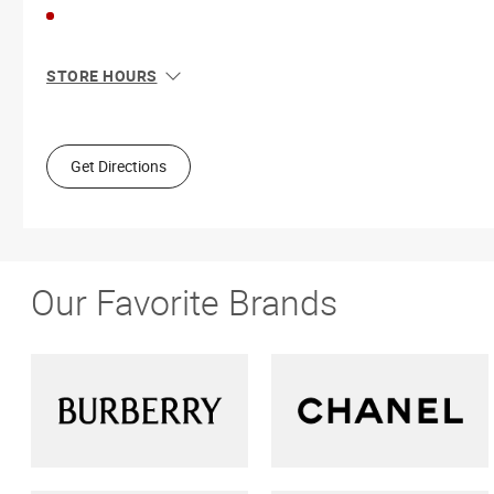
STORE HOURS
Sun
10:00 AM - 6:00 PM
Mon
10:00 AM - 6:00 PM
Tue
10:00 AM - 6:00 PM
Get Directions
Wed
10:00 AM - 6:00 PM
Thu
10:00 AM - 9:00 PM
Fri
10:00 AM - 6:00 PM
Sat
9:00 AM - 6:00 PM
Our Favorite Brands