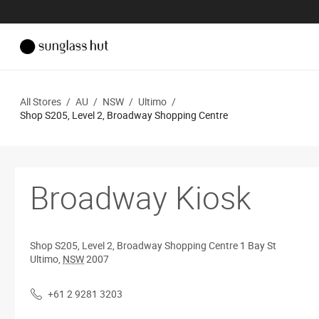
All Stores
/
AU
/
NSW
/
Ultimo
/
Shop S205, Level 2, Broadway Shopping Centre
Broadway Kiosk
Shop S205, Level 2, Broadway Shopping Centre
1 Bay St
Ultimo
,
NSW
2007
+61 2 9281 3203