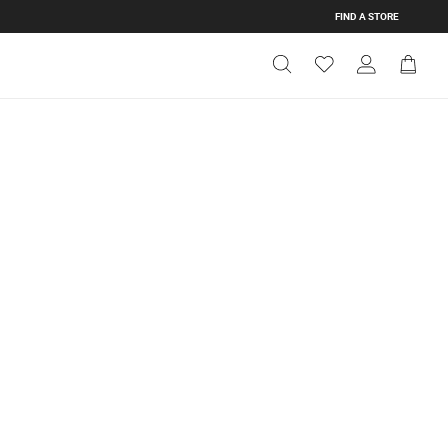
FIND A STORE
Get Directions