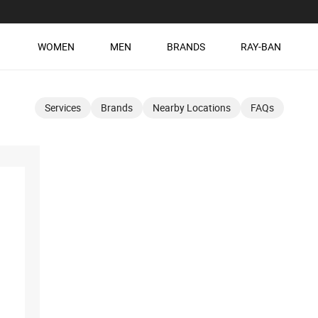
WOMEN
MEN
BRANDS
RAY-BAN
Services
Brands
Nearby Locations
FAQs