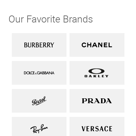
Our Favorite Brands