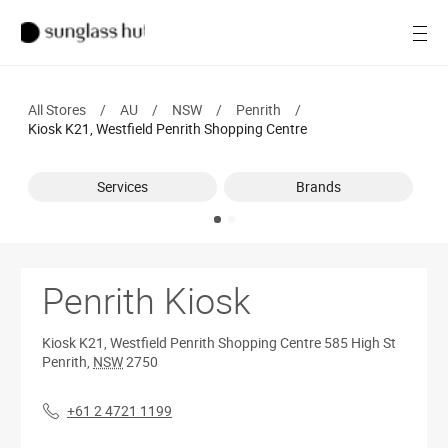
Women
Open
Men
All Stores
/
AU
/
NSW
/
Penrith
/
Brands
Kiosk K21, Westfield Penrith Shopping Centre
Ray-Ban
Services
Brands
Find a store
Penrith Kiosk
Kiosk K21, Westfield Penrith Shopping Centre
585 High St
Penrith
,
NSW
2750
+61 2 4721 1199