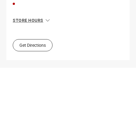
STORE HOURS
Sun
10:00 AM - 5:00 PM
Mon
9:00 AM - 5:30 PM
Tue
9:00 AM - 5:30 PM
Get Directions
Wed
9:00 AM - 5:30 PM
Thu
9:00 AM - 9:00 PM
Fri
9:00 AM - 5:30 PM
Sat
9:00 AM - 5:00 PM
Get Directions