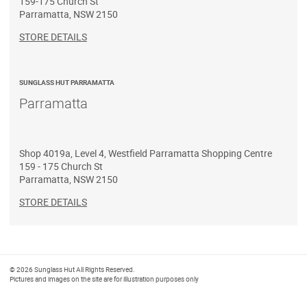
159-175 Church St
Parramatta
,
NSW
2150
STORE DETAILS
SUNGLASS HUT PARRAMATTA
Parramatta
Shop 4019a, Level 4, Westfield Parramatta Shopping Centre
159 - 175 Church St
Parramatta
,
NSW
2150
STORE DETAILS
© 2026 Sunglass Hut All Rights Reserved.
Pictures and images on the site are for illustration purposes only