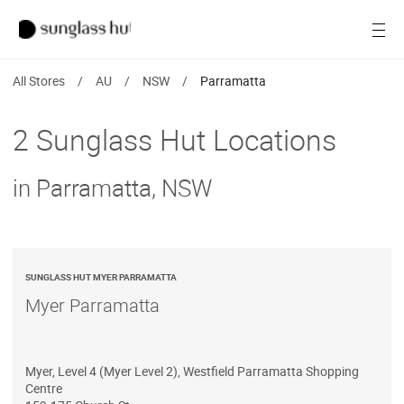
Women
Open
Men
All Stores
/
AU
/
NSW
/
Parramatta
Brands
2 Sunglass Hut Locations
Ray-Ban
in Parramatta, NSW
Find a store
SUNGLASS HUT MYER PARRAMATTA
Myer Parramatta
Myer, Level 4 (Myer Level 2), Westfield Parramatta Shopping
Centre