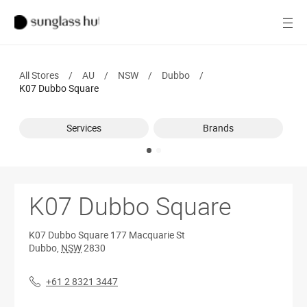
Women
Open
Men
All Stores
/
AU
/
NSW
/
Dubbo
/
Brands
K07 Dubbo Square
Ray-Ban
Services
Brands
Find a store
K07 Dubbo Square
K07 Dubbo Square
177 Macquarie St
Dubbo
,
NSW
2830
+61 2 8321 3447