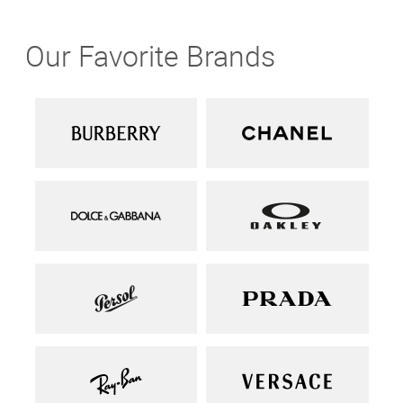
Our Favorite Brands