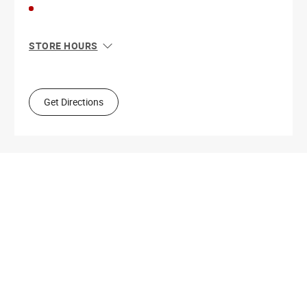
STORE HOURS
Sun
10:00 AM - 4:00 PM
Mon
9:00 AM - 5:30 PM
Tue
9:00 AM - 5:30 PM
Get Directions
Wed
9:00 AM - 5:30 PM
Thu
9:00 AM - 7:00 PM
Fri
9:00 AM - 5:30 PM
Sat
9:00 AM - 4:00 PM
Get Directions