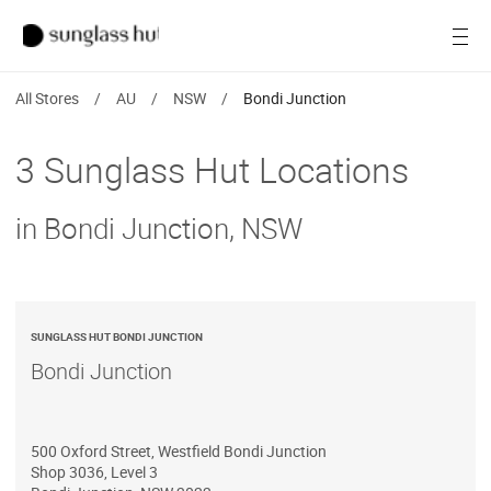
Women
Open
Men
All Stores
/
AU
/
NSW
/
Bondi Junction
Brands
3 Sunglass Hut Locations
Ray-Ban
in Bondi Junction, NSW
Find a store
SUNGLASS HUT BONDI JUNCTION
Bondi Junction
500 Oxford Street, Westfield Bondi Junction
Shop 3036, Level 3