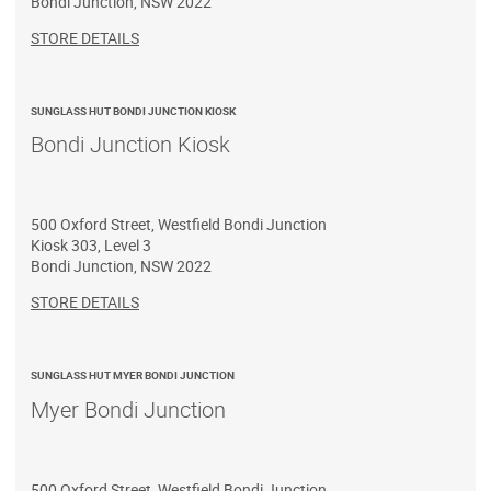
Bondi Junction
,
NSW
2022
STORE DETAILS
SUNGLASS HUT BONDI JUNCTION KIOSK
Bondi Junction Kiosk
500 Oxford Street, Westfield Bondi Junction
Kiosk 303, Level 3
Bondi Junction
,
NSW
2022
STORE DETAILS
SUNGLASS HUT MYER BONDI JUNCTION
Myer Bondi Junction
500 Oxford Street, Westfield Bondi Junction