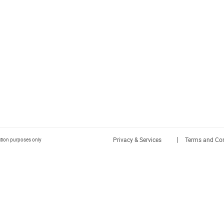
|
Privacy & Services
Terms and Con
ration purposes only