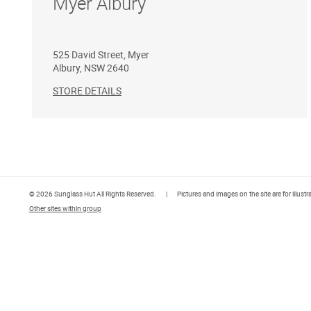
Myer Albury
525 David Street, Myer
Albury
,
NSW
2640
STORE DETAILS
© 2026 Sunglass Hut All Rights Reserved.
|
Pictures and images on the site are for illust
Other sites within group