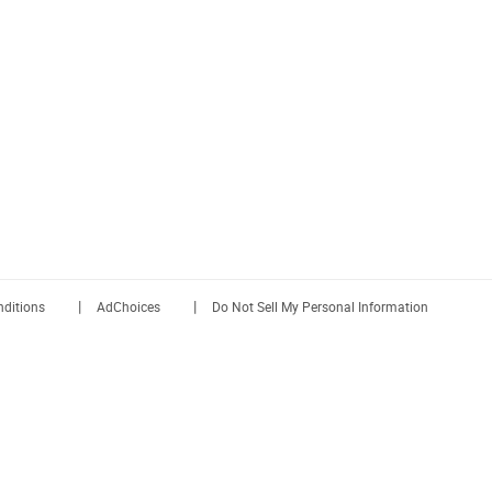
|
|
ditions
AdChoices
Do Not Sell My Personal Information