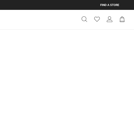
FIND A STORE