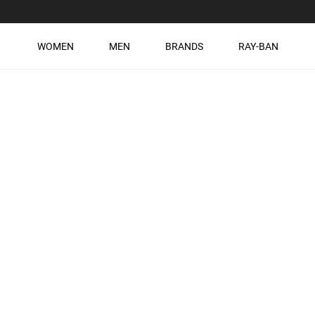
WOMEN
MEN
BRANDS
RAY-BAN