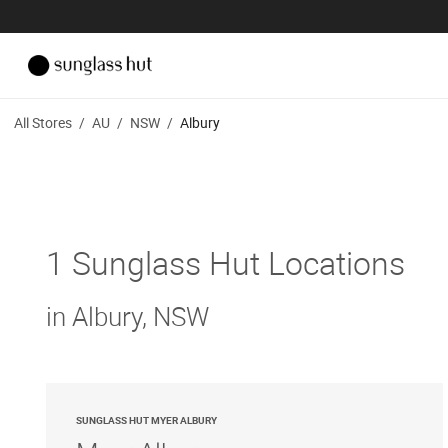
All Stores
/
AU
/
NSW
/
Albury
1 Sunglass Hut Locations
in Albury, NSW
SUNGLASS HUT MYER ALBURY