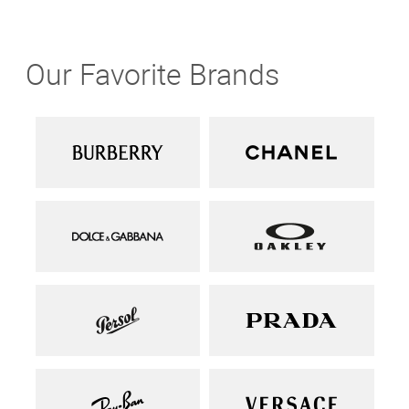
Our Favorite Brands