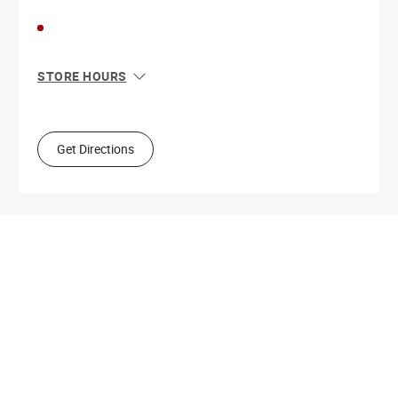
STORE HOURS
Sun
10:00 AM - 6:00 PM
Mon
10:00 AM - 6:00 PM
Tue
10:00 AM - 6:00 PM
Get Directions
Wed
10:00 AM - 6:00 PM
Thu
10:00 AM - 6:00 PM
Fri
10:00 AM - 6:00 PM
Sat
10:00 AM - 6:00 PM
Get Directions