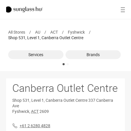
Women
Open
Men
All Stores
/
AU
/
ACT
/
Fyshwick
/
Brands
Shop 531, Level 1, Canberra Outlet Centre
Ray-Ban
Services
Brands
Find a store
Canberra Outlet Centre
Shop 531, Level 1, Canberra Outlet Centre
337 Canberra
Ave
Fyshwick
,
ACT
2609
+61 2 6280 4828